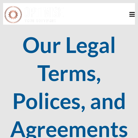
Our Legal
Terms,
Polices, and
Agreements