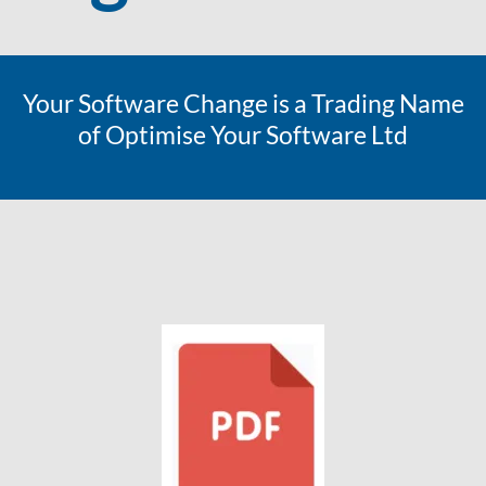
Your Software Change is a Trading Name
of Optimise Your Software Ltd